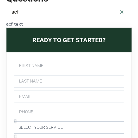
acf
acf text
READY TO GET STARTED?