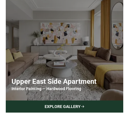
Upper East Side Apartment
Interior Painting — Hardwood Flooring
EXPLORE GALLERY