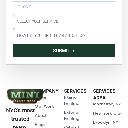
SUBMIT
COMPANY
SERVICES
SERVICES
Home
Interior
AREA
Painting
Manhattan, NY
Our Work
NYC’s most
Exterior
New York City
About
Painting
trusted
Brooklyn, NY
Blogs
team.
Cabinet