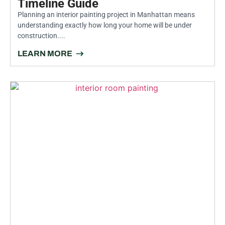
Timeline Guide
Planning an interior painting project in Manhattan means
understanding exactly how long your home will be under
construction....
LEARN MORE