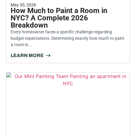
May 30, 2026
How Much to Paint a Room in
NYC? A Complete 2026
Breakdown
Every homeowner faces a specific challenge regarding
budget expectations. Determining exactly how much to paint
a room in...
LEARN MORE