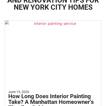
AND RENOVATION TIPS FOR
NEW YORK CITY HOMES
June 15, 2026
How Long Does Interior Painting
Take? A Manhattan Homeowner’s