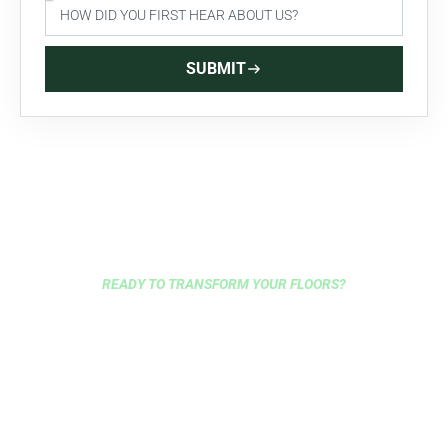
SUBMIT
READY TO TRANSFORM YOUR FLOORS?
GET EXPERT FLOORING
INSTALLATION IN BROOKLYN
TODAY
Choose Brooklyn’s most trusted flooring contractors for
your next project. We offer free consultations, next-day
delivery, and over 100 years combined experience to bring