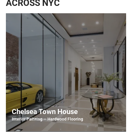
ACROSS NYC
Chelsea Town House
Interior Painting — Hardwood Flooring