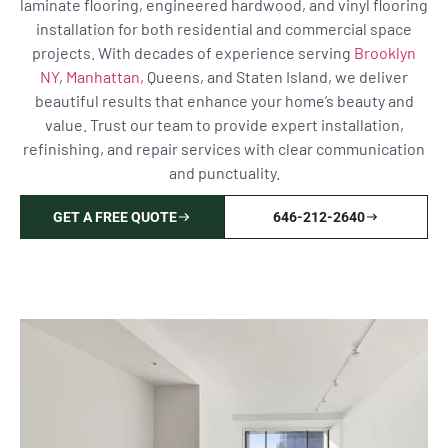
laminate flooring, engineered hardwood, and vinyl flooring
installation for both residential and commercial space
projects. With decades of experience serving
Brooklyn
NY
,
Manhattan,
Queens, and Staten Island, we deliver
beautiful results that enhance your home’s beauty and
value. Trust our team to provide expert installation,
refinishing, and repair services with clear communication
and punctuality.
GET A FREE QUOTE
646-212-2640