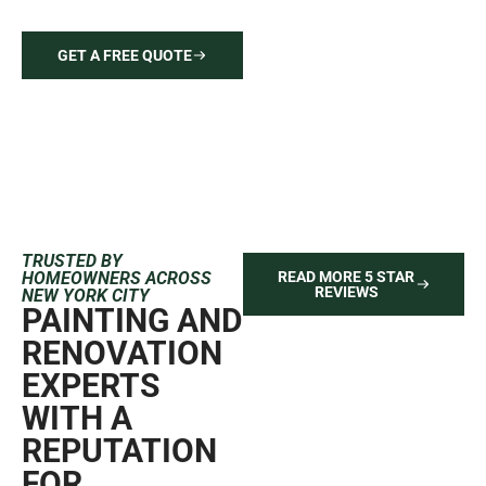
your vision to reality with quality craftsmanship.
GET A FREE QUOTE
646-212-2640
TRUSTED BY
HOMEOWNERS ACROSS
READ MORE 5 STAR
REVIEWS
NEW YORK CITY
PAINTING AND
RENOVATION
EXPERTS
WITH A
REPUTATION
FOR