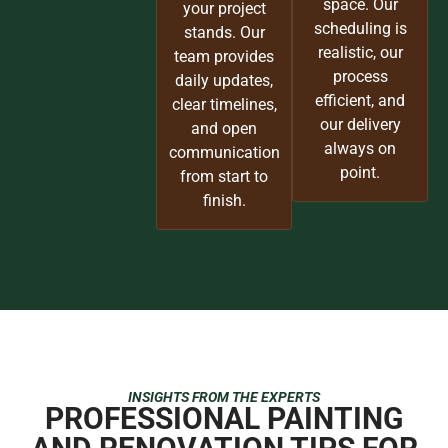
space. Our
your project
scheduling is
stands. Our
realistic, our
team provides
process
daily updates,
efficient, and
clear timelines,
our delivery
and open
always on
communication
point.
from start to
finish.
INSIGHTS FROM THE EXPERTS
PROFESSIONAL PAINTING