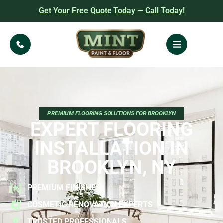
Get Your Free Quote Today — Call Today!
PREMIUM FLOORING SOLUTIONS FOR BROOKLYN
EXPERT FLOORING
INSTALLATION IN
BROOKLYN, NY
PREMIUM FINISHES
COSMETIC RENOVATION EXPERTS
TRUSTED PROFESSIONALS