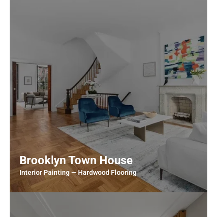
Brooklyn Town House
Interior Painting — Hardwood Flooring