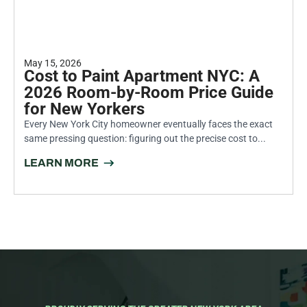
May 15, 2026
Cost to Paint Apartment NYC: A
2026 Room-by-Room Price Guide
for New Yorkers
Every New York City homeowner eventually faces the exact
same pressing question: figuring out the precise cost to...
LEARN MORE