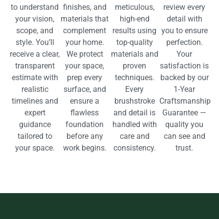
to understand
finishes, and
meticulous,
review every
your vision,
materials that
high-end
detail with
scope, and
complement
results using
you to ensure
style. You’ll
your home.
top-quality
perfection.
receive a clear,
We protect
materials and
Your
transparent
your space,
proven
satisfaction is
estimate with
prep every
techniques.
backed by our
realistic
surface, and
Every
1-Year
timelines and
ensure a
brushstroke
Craftsmanship
expert
flawless
and detail is
Guarantee —
guidance
foundation
handled with
quality you
tailored to
before any
care and
can see and
your space.
work begins.
consistency.
trust.