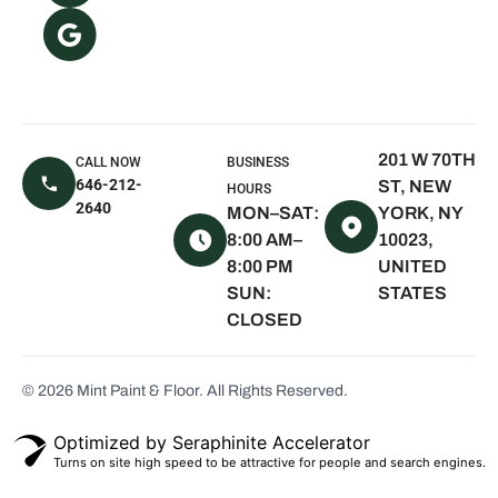
Oyster Bay, NY
The Hamptons,
NY
East Hampton,
NY
201 W 70TH
CALL NOW
BUSINESS
Sagaponack,
646-212-
ST, NEW
HOURS
NY
2640
MON–SAT:
YORK, NY
Water Mill, NY
8:00 AM–
10023,
8:00 PM
UNITED
Quogue, NY
SUN:
STATES
Westhampton
CLOSED
Beach, NY
Montauk, NY
© 2026 Mint Paint & Floor. All Rights Reserved.
Seaview, NY
Scarsdale, NY
Optimized by Seraphinite Accelerator
Turns on site high speed to be attractive for people and search engines.
White Plains,
NY