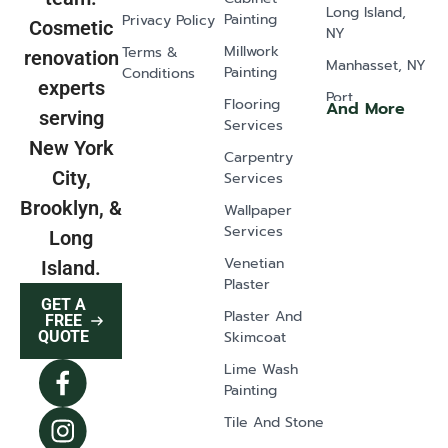
Long Island,
Painting
Privacy Policy
Cosmetic
NY
Millwork
Terms &
renovation
Manhasset, NY
Painting
Conditions
experts
Port
Flooring
And More
serving
Washington,
Services
NY
New York
Carpentry
Old Westbury,
City,
Services
NY
Brooklyn, &
Wallpaper
Glen Head, NY
Services
Long
Greenvale, NY
Venetian
Island.
Plaster
Lawrence, NY
GET A
Plaster And
East Norwich,
FREE
Skimcoat
QUOTE
NY
Lime Wash
Syosset, NY
Painting
Dix Hills, NY
Tile And Stone
Mill Neck, NY