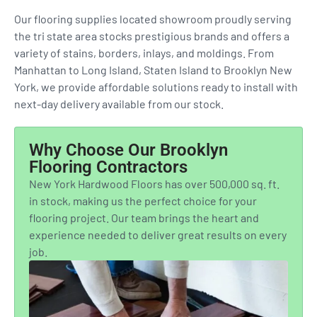
Our flooring supplies located showroom proudly serving
the tri state area stocks prestigious brands and offers a
variety of stains, borders, inlays, and moldings. From
Manhattan to Long Island, Staten Island to Brooklyn New
York, we provide affordable solutions ready to install with
next-day delivery available from our stock.
Why Choose Our Brooklyn
Flooring Contractors
New York Hardwood Floors has over 500,000 sq. ft.
in stock, making us the perfect choice for your
flooring project. Our team brings the heart and
experience needed to deliver great results on every
job.