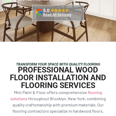
5.0
Read All Reviews
TRANSFORM YOUR SPACE WITH QUALITY FLOORING
PROFESSIONAL WOOD
FLOOR INSTALLATION AND
FLOORING SERVICES
Mint Paint & Floor offers comprehensive
flooring
solutions
throughout Brooklyn, New York, combining
quality craftsmanship with premium materials. Our
flooring contractors specialize in hardwood floors,