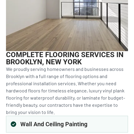
COMPLETE FLOORING SERVICES IN
BROOKLYN, NEW YORK
We proudly serving homeowners and businesses across
Brooklyn with a full range of flooring options and
professional installation services. Whether you need
hardwood floors for timeless elegance, luxury vinyl plank
flooring for waterproof durability, or laminate for budget-
friendly beauty, our contractors have the expertise to
bring your vision to life.
Wall And Ceiling Painting