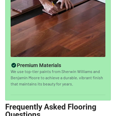
Premium Materials
We use top-tier paints from Sherwin Williams and
Benjamin Moore to achieve a durable, vibrant finish
that maintains its beauty for years.
Frequently Asked Flooring
Questions