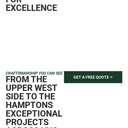
EXCELLENCE
CRAFTSMANSHIP YOU CAN SEE
FROM THE
GET A FREE QUOTE
UPPER WEST
SIDE TO THE
HAMPTONS
EXCEPTIONAL
PROJECTS