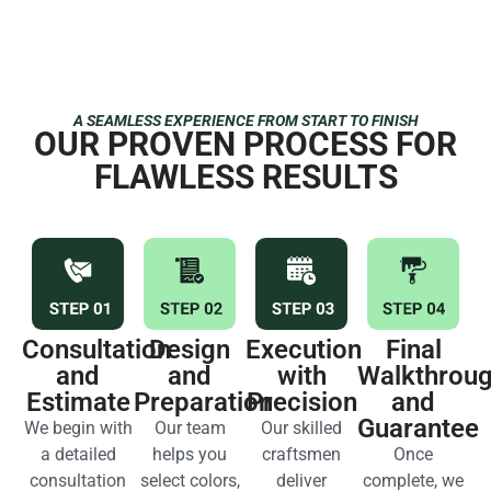
A SEAMLESS EXPERIENCE FROM START TO FINISH
OUR PROVEN PROCESS FOR
FLAWLESS RESULTS
Consultation
Design
Execution
Final
and
and
with
Walkthrou
Estimate
Preparation
Precision
and
Guarantee
We begin with
Our team
Our skilled
a detailed
helps you
craftsmen
Once
consultation
select colors,
deliver
complete, we