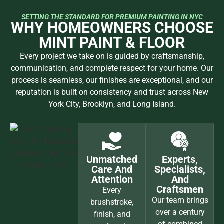
SETTING THE STANDARD FOR PREMIUM PAINTING IN NYC
WHY HOMEOWNERS CHOOSE
MINT PAINT & FLOOR
Every project we take on is guided by craftsmanship,
communication, and complete respect for your home. Our
process is seamless, our finishes are exceptional, and our
reputation is built on consistency and trust across New
York City, Brooklyn, and Long Island.
Unmatched
Experts,
Care And
Specialists,
Attention
And
Craftsmen
Every
Our team brings
brushstroke,
over a century
finish, and