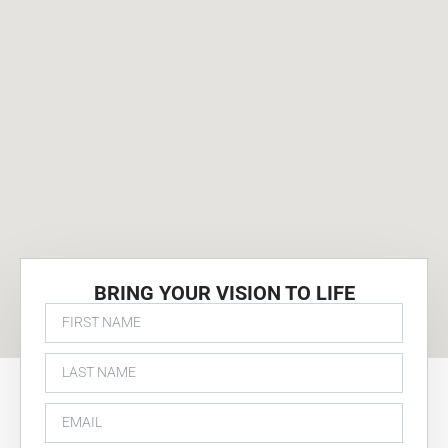
BRING YOUR VISION TO LIFE