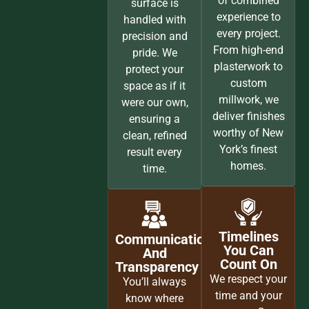
of combined
surface is
experience to
handled with
every project.
precision and
From high-end
pride. We
plasterwork to
protect your
custom
space as if it
millwork, we
were our own,
deliver finishes
ensuring a
worthy of New
clean, refined
York’s finest
result every
homes.
time.
Timelines
Communication
You Can
And
Count On
Transparency
We respect your
You’ll always
time and your
know where