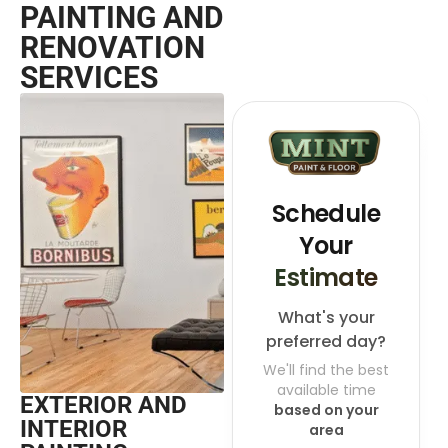
PAINTING AND
RENOVATION
SERVICES
EXTERIOR AND
INTERIOR