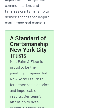
MORE
From Upper West Side
apartments to Brooklyn
townhouses and downtown
offices, Mint Paint & Floor
provides premium painting
services designed for New
York City living. We combine