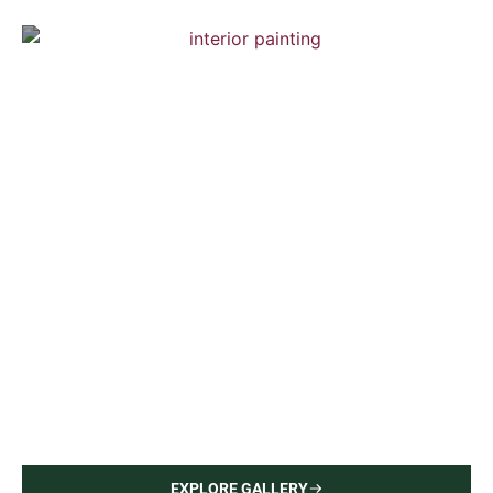
Chelsea Town House
Interior Painting — Hardwood Flooring
Brooklyn Town House
Interior Painting — Hardwood Flooring