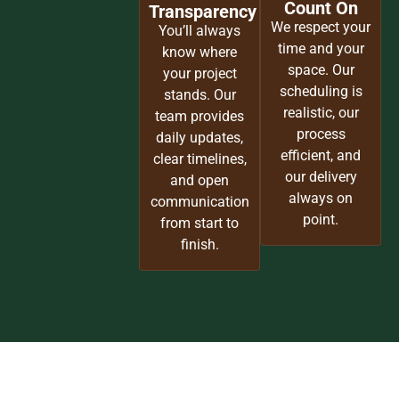
Craftsmen
Every
Our team brings
brushstroke,
over a century
finish, and
of combined
surface is
experience to
handled with
every project.
precision and
From high-end
pride. We
plasterwork to
protect your
custom
space as if it
millwork, we
were our own,
deliver finishes
ensuring a
worthy of New
clean, refined
York’s finest
result every
homes.
time.
Timelines
Communication
You Can