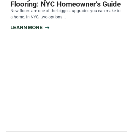
INSIGHTS FROM THE EXPERTS
PROFESSIONAL PAINTING
AND RENOVATION TIPS FOR
NEW YORK CITY HOMES
July 30, 2026
Luxury Vinyl Plank vs. Hardwood
Flooring: NYC Homeowner’s Guide
New floors are one of the biggest upgrades you can make to
a home. In NYC, two options...
LEARN MORE