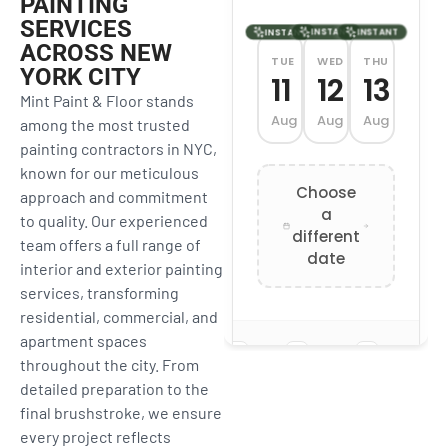
PAINTING
SERVICES
ACROSS NEW
YORK CITY
Mint Paint & Floor stands
among the most trusted
painting contractors in NYC,
known for our meticulous
approach and commitment
to quality. Our experienced
team offers a full range of
interior and exterior painting
services, transforming
residential, commercial, and
apartment spaces
throughout the city. From
detailed preparation to the
final brushstroke, we ensure
every project reflects