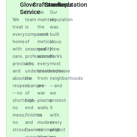
communication, and
respect for your space
have earned us a
reputation built on
consistency and trust.
White
Master
Elevated
Trusted