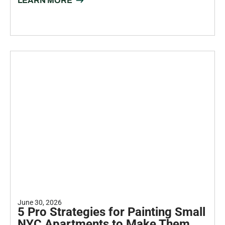
July 15, 2026
Transform Your Kitchen: The
Ultimate Guide to Cabinet Painting
Your kitchen is the heart of your home. But if the cabinets feel
dated, the whole room feels...
LEARN MORE