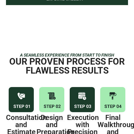
Upper East Side Apartment
Interior Painting — Hardwood Flooring