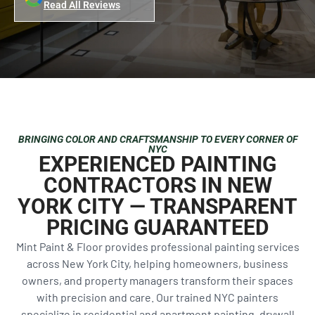
Read All Reviews
BRINGING COLOR AND CRAFTSMANSHIP TO EVERY CORNER OF
NYC
EXPERIENCED PAINTING
CONTRACTORS IN NEW
YORK CITY — TRANSPARENT
PRICING GUARANTEED
Mint Paint & Floor provides professional painting services
across New York City, helping homeowners, business
owners, and property managers transform their spaces
with precision and care. Our trained NYC painters
specialize in residential and apartment painting, drywall