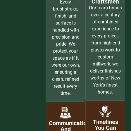
SETTING THE STANDARD FOR PREMIUM PAINTING IN NYC
WHY HOMEOWNERS CHOOSE
MINT PAINT & FLOOR
Every project we take on is guided by craftsmanship,
communication, and complete respect for your home. Our
process is seamless, our finishes are exceptional, and our
reputation is built on consistency and trust across New
York City, Brooklyn, and Long Island.
Unmatched
Experts,
Care And
Specialists,
Attention
And