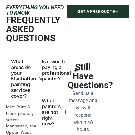
And
Count On
Transparency
We respect your
You’ll always
time and your
know where
space. Our
your project
scheduling is
stands. Our
realistic, our
team provides
process
daily updates,
efficient, and
clear timelines,
our delivery
and open
always on
communication
point.
from start to
finish.