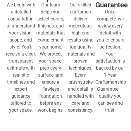
EXPLORE GALLERY
A SEAMLESS EXPERIENCE FROM START TO FINISH
OUR PROVEN PROCESS FOR
FLAWLESS RESULTS
Consultation
Design
Execution
Final
and
and
with
Walkthrou