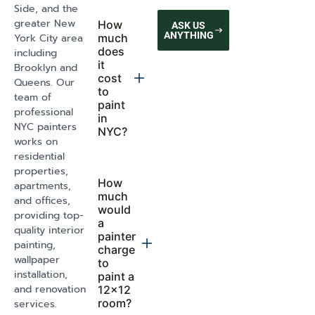
EVERYTHING YOU NEED
GET A FREE QUOTE
TO KNOW
FREQUENTLY
ASKED
QUESTIONS
How
Do you
Still
much
handle
does it
paint
Have
cost to
and
Questions?
get an
wall
apartment
repairs
Send us a
painted in
before
message and
NYC?
starting
we will
The cost of
respond
apartment
within 48
Can you
painting in
help me
hours
NYC depends