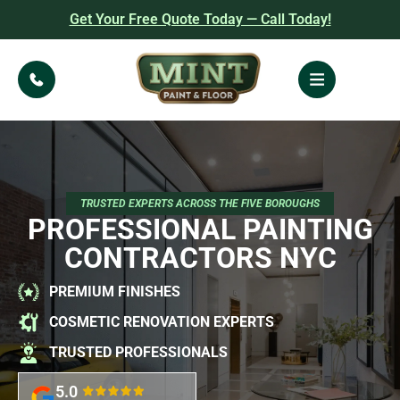
Get Your Free Quote Today — Call Today!
TRUSTED EXPERTS ACROSS THE FIVE BOROUGHS
PROFESSIONAL PAINTING
CONTRACTORS NYC
PREMIUM FINISHES
COSMETIC RENOVATION EXPERTS
TRUSTED PROFESSIONALS
5.0