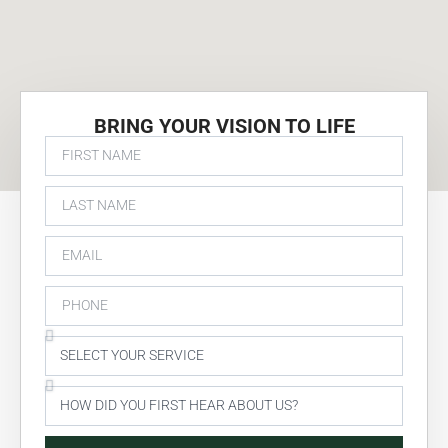
BRING YOUR VISION TO LIFE