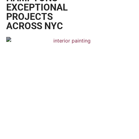
EXPERTS
WITH A
REPUTATION
FOR
EXCELLENCE
CRAFTSMANSHIP YOU CAN SEE
FROM THE
GET A FREE QUOTE
UPPER WEST
SIDE TO THE