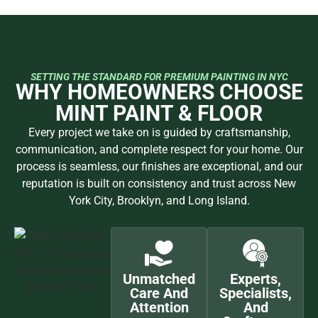
Estimate
Preparation
Precision
and
Guarantee
We begin with
Our team
Our skilled
a detailed
helps you
craftsmen
Once
consultation
select colors,
deliver
complete, we
to understand
finishes, and
meticulous,
review every
your vision,
materials that
high-end
detail with
scope, and
complement
results using
you to ensure
style. You’ll
your home.
top-quality
perfection.
receive a clear,
We protect
materials and
Your
transparent
your space,
proven
satisfaction is
estimate with
prep every
techniques.
backed by our
realistic
surface, and
Every
1-Year
timelines and
ensure a
brushstroke
Craftsmanship
expert
flawless
and detail is
Guarantee —
guidance
foundation
handled with
quality you
tailored to
before any
care and
can see and
your space.
work begins.
consistency.
trust.