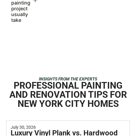
How
much to
paint a 3
story
apartment
building?
Do you
offer
both
interior
and
exterior
painting
services
in NYC