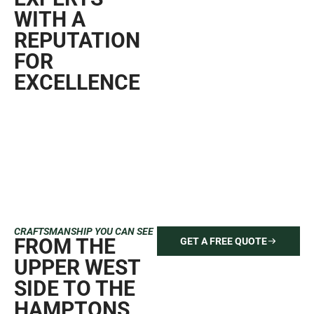
finishes, transparent pricing, and a seamless experience
from start to finish. Contact us today for your free quote
and see why homeowners and businesses across
Manhattan, Brooklyn, and Queens trust Mint Paint & Floor
for flawless results.
GET A FREE QUOTE
646-212-2640
TRUSTED BY
HOMEOWNERS ACROSS
READ MORE 5 STAR
REVIEWS
NEW YORK CITY
PAINTING AND
RENOVATION