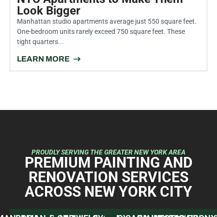
June 30, 2026
5 Pro Strategies for Painting Small
NYC Apartments to Make Them
Look Bigger
Manhattan studio apartments average just 550 square feet.
One-bedroom units rarely exceed 750 square feet. These
tight quarters...
LEARN MORE