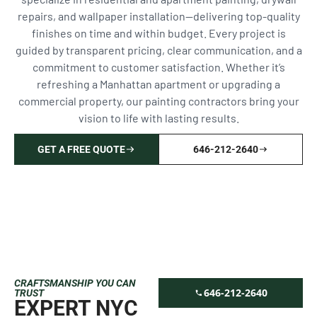
repairs, and wallpaper installation—delivering top-quality
finishes on time and within budget. Every project is
guided by transparent pricing, clear communication, and a
commitment to customer satisfaction. Whether it’s
refreshing a Manhattan apartment or upgrading a
commercial property, our painting contractors bring your
vision to life with lasting results.
GET A FREE QUOTE
646-212-2640
CRAFTSMANSHIP YOU CAN
646-212-2640
TRUST
EXPERT NYC