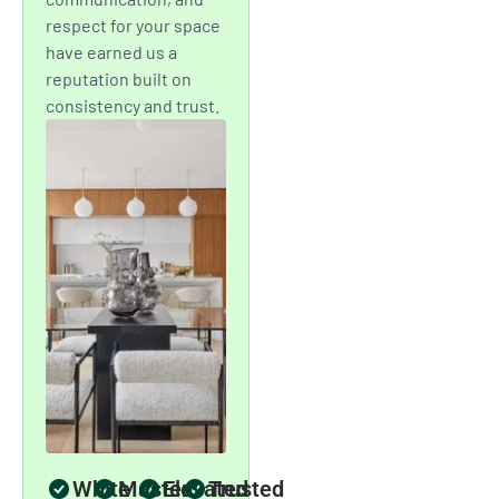
expert skill, transparent
communication, and
timeless craftsmanship to
deliver spaces that inspire
confidence and comfort.
A Standard of
Craftsmanship
New York City
Trusts
Mint Paint & Floor is
proud to be the
painting company that
New Yorkers turn to
for dependable service
and impeccable
results. Our team’s
attention to detail,