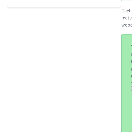
Each 
match
wood 