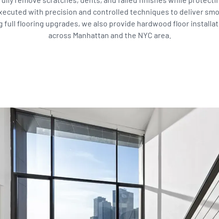
xecuted with precision and controlled techniques to deliver sm
ll flooring upgrades, we also provide hardwood floor installati
across Manhattan and the NYC area.