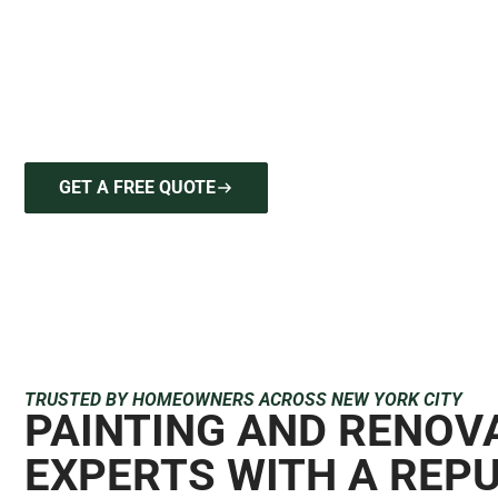
For new hardwood flooring insta
delivers precision craftsmanshi
project is handled with the
GET A FREE QUOTE
646-212-2640
TRUSTED BY HOMEOWNERS ACROSS NEW YORK CITY
PAINTING AND RENOV
EXPERTS WITH A REP