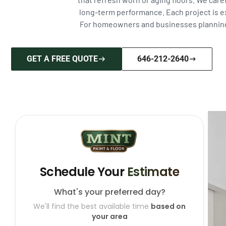
long-term performance. Each project is e
For homeowners and businesses planning fu
GET A FREE QUOTE
646-212-2640