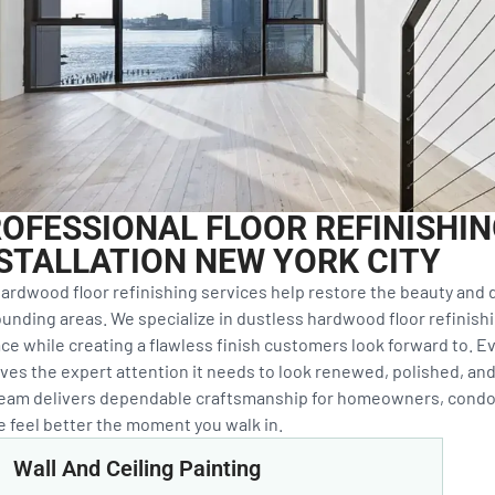
OFESSIONAL FLOOR REFINISHI
STALLATION NEW YORK CITY
ardwood floor refinishing services help restore the beauty and d
unding areas. We specialize in dustless hardwood floor refinishi
ce while creating a flawless finish customers look forward to. Ev
ves the expert attention it needs to look renewed, polished, and 
team delivers dependable craftsmanship for homeowners, condo
 feel better the moment you walk in.
Wall And Ceiling Painting