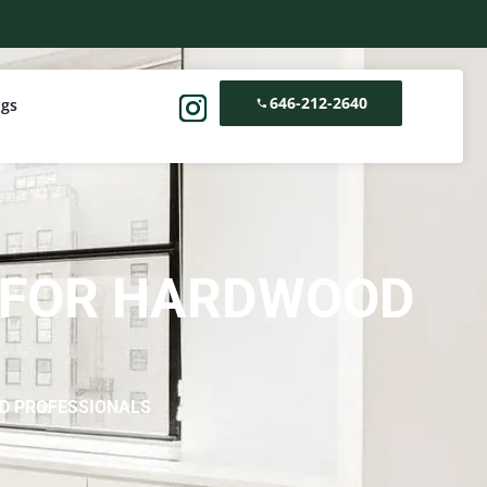
646-212-2640
ogs
C FOR HARDWOOD
D PROFESSIONALS