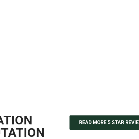
IN NYC?
llation, full floor replacements, and advanced flooring upgrades,
p and reliable results across New York City. From material select
 same attention to detail and quality standards you expect. Visit
M
professional flooring installation and refinishing services.
ATION
READ MORE 5 STAR REVI
UTATION