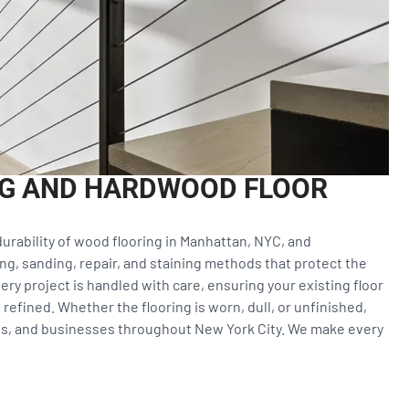
NG AND HARDWOOD FLOOR
urability of wood flooring in Manhattan, NYC, and
ng, sanding, repair, and staining methods that protect the
ery project is handled with care, ensuring your existing floor
refined. Whether the flooring is worn, dull, or unfinished,
s, and businesses throughout New York City. We make every