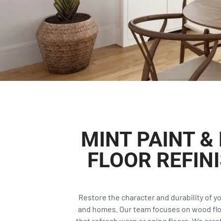
MINT PAINT 
FLOOR REFIN
Restore the character and durability of y
and homes. Our team focuses on wood floor
that refresh worn or aging floors. We caref