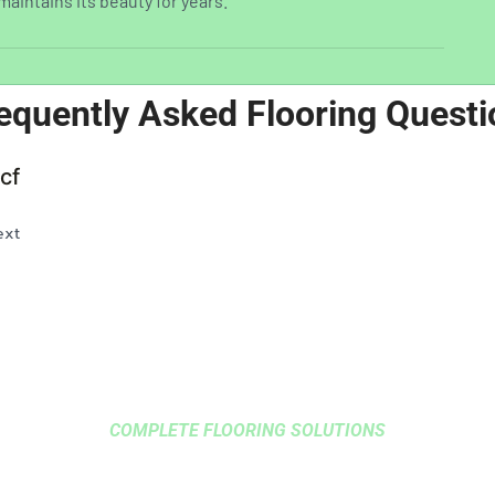
maintains its beauty for years.
equently Asked Flooring Questi
cf
ext
COMPLETE FLOORING SOLUTIONS
 HARDWOOD FLOORING 