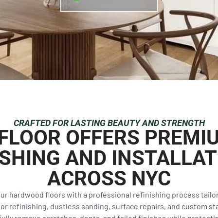
CRAFTED FOR LASTING BEAUTY AND STRENGTH
& FLOOR OFFERS PREM
ISHING AND INSTALLAT
ACROSS NYC
our hardwood floors with a professional refinishing process tail
 refinishing, dustless sanding, surface repairs, and custom sta
ully remove scratches, dents, and failed finishes while protecting