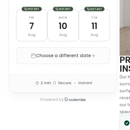
PR
IN
Our h
surro
surfa
recei
our 
space