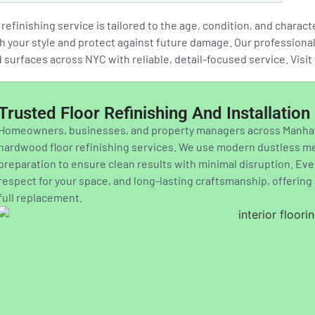
refinishing service is tailored to the age, condition, and charac
 your style and protect against future damage. Our professionals 
surfaces across NYC with reliable, detail-focused service. Visi
Trusted Floor Refinishing And Installatio
Homeowners, businesses, and property managers across Manhatt
hardwood floor refinishing services. We use modern dustless met
preparation to ensure clean results with minimal disruption. Ev
respect for your space, and long-lasting craftsmanship, offerin
full replacement.