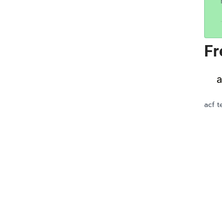
Fr
a
acf t
LOOKING FOR