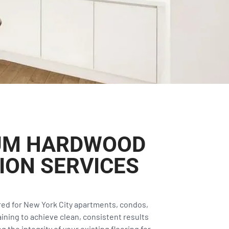
IUM HARDWOOD
ION SERVICES
ored for New York City apartments, condos,
ining to achieve clean, consistent results
 the integrity of your existing flooring for