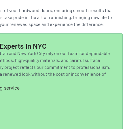
ter of your hardwood floors, ensuring smooth results that
take pride in the art of refinishing, bringing new life to
t your renewed space and experience the difference.
n Experts In NYC
an and New York City rely on our team for dependable
hods, high-quality materials, and careful surface
ery project reflects our commitment to professionalism,
g a renewed look without the cost or inconvenience of