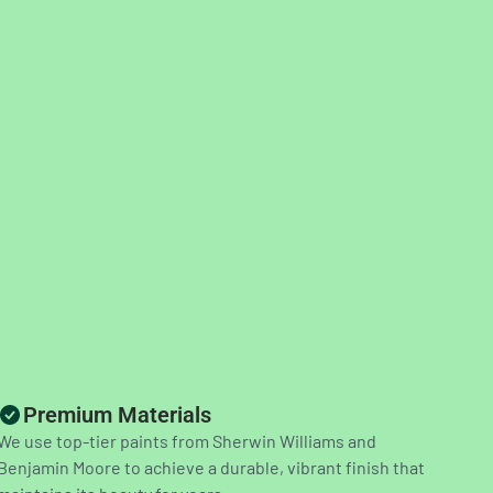
Premium Materials
We use top-tier paints from Sherwin Williams and
Benjamin Moore to achieve a durable, vibrant finish that