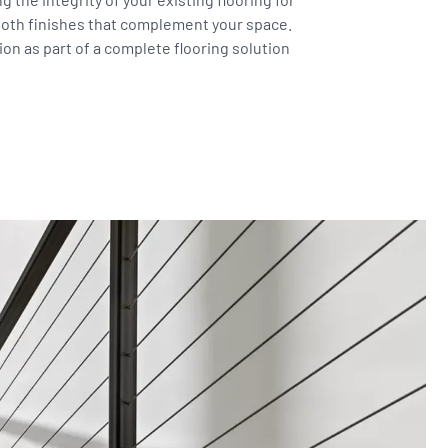
ooth finishes that complement your space.
on as part of a complete flooring solution