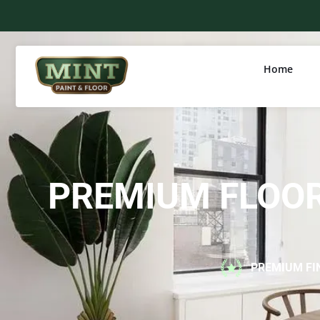
Home
PREMIUM FLOOR
PREMIUM FI