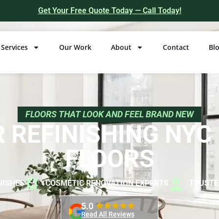
Get Your Free Quote Today — Call Today!
Services
Our Work
About
Contact
Bl
FLOORS THAT LOOK AND FEEL BRAND NEW
 REFINISHING NY
FLOORS
NISHES
COSMETIC RENOVATION EXPERTS
TRUSTE
5.0
Read All Reviews