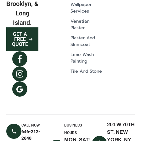
Brooklyn, &
Wallpaper
Glen Head, NY
Services
Long
Greenvale, NY
Venetian
Island.
Plaster
Lawrence, NY
GET A
Plaster And
East Norwich,
FREE
Skimcoat
QUOTE
NY
Lime Wash
Syosset, NY
Painting
Dix Hills, NY
Tile And Stone
Mill Neck, NY
Oyster Bay, NY
The Hamptons,
NY
East Hampton,
NY
201 W 70TH
CALL NOW
BUSINESS
Sagaponack,
646-212-
ST, NEW
HOURS
NY
2640
MON–SAT:
YORK, NY