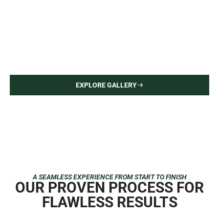
Upper East Side Apartment
Interior Painting — Hardwood Flooring
EXPLORE GALLERY
A SEAMLESS EXPERIENCE FROM START TO FINISH
OUR PROVEN PROCESS FOR
FLAWLESS RESULTS