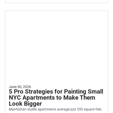
June 30, 2026
5 Pro Strategies for Painting Small
NYC Apartments to Make Them
Look Bigger
Manhattan studio apartments average just 550 square feet.