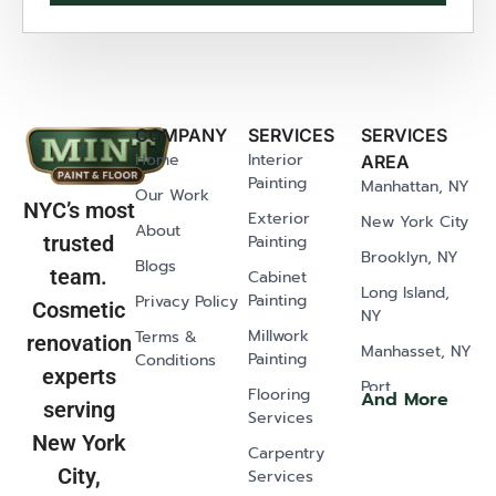
COMPANY
SERVICES
SERVICES
Home
Interior
AREA
Painting
Manhattan, NY
Our Work
NYC’s most
Exterior
New York City
About
Painting
trusted
Brooklyn, NY
Blogs
team.
Cabinet
Long Island,
Painting
Privacy Policy
Cosmetic
NY
Millwork
Terms &
renovation
Manhasset, NY
Painting
Conditions
experts
Port
Flooring
And More
serving
Washington,
Services
NY
New York
Carpentry
Old Westbury,
City,
Services
NY