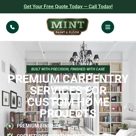
Get Your Free Quote Today — Call Today!
BUILT WITH PRECISION, FINISHED WITH CARE
PREMIUM CARPENTRY
SERVICES FOR
CUSTOM HOME
PROJECTS
PREMIUM FINISHES