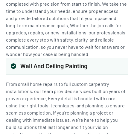
completed with precision from start to finish. We take the
time to understand your needs, ensure proper access,
and provide tailored solutions that fit your space and
long-term maintenance goals. Whether the job calls for
upgrades, repairs, or new installations, our professionals
complete every step with safety, clarity, and reliable
communication, so you never have to wait for answers or
wonder how your case is being handled.
Wall And Ceiling Painting
From small home repairs to full custom carpentry
installations, our team provides services built on years of
proven experience. Every detail is handled with care,
using the right tools, techniques, and planning to ensure
seamless completion. If you’re planning a project or
dealing with immediate issues, we’re here to help you
build solutions that last longer and fit your vision