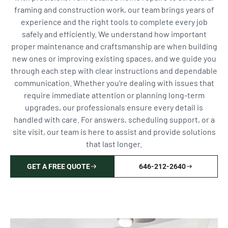
framing and construction work, our team brings years of
experience and the right tools to complete every job
safely and efficiently. We understand how important
proper maintenance and craftsmanship are when building
new ones or improving existing spaces, and we guide you
through each step with clear instructions and dependable
communication. Whether you’re dealing with issues that
require immediate attention or planning long-term
upgrades, our professionals ensure every detail is
handled with care. For answers, scheduling support, or a
site visit, our team is here to assist and provide solutions
that last longer.
GET A FREE QUOTE
646-212-2640