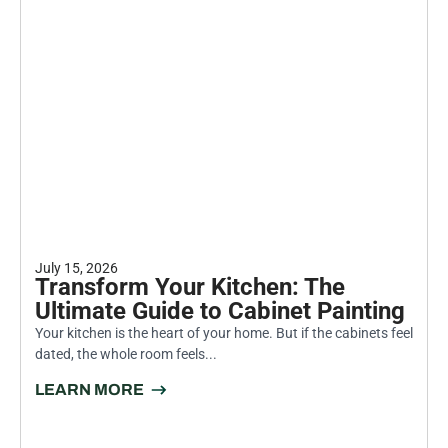
July 15, 2026
Transform Your Kitchen: The
Ultimate Guide to Cabinet Painting
Your kitchen is the heart of your home. But if the cabinets feel
dated, the whole room feels...
LEARN MORE