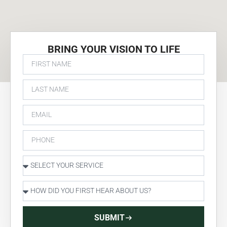
BRING YOUR VISION TO LIFE
SUBMIT