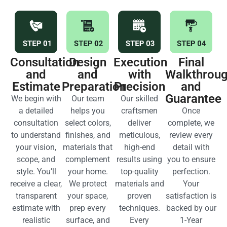
Consultation
Design
Execution
Final
and
and
with
Walkthrou
Estimate
Preparation
Precision
and
Guarantee
We begin with
Our team
Our skilled
a detailed
helps you
craftsmen
Once
consultation
select colors,
deliver
complete, we
to understand
finishes, and
meticulous,
review every
your vision,
materials that
high-end
detail with
scope, and
complement
results using
you to ensure
style. You’ll
your home.
top-quality
perfection.
receive a clear,
We protect
materials and
Your
transparent
your space,
proven
satisfaction is
estimate with
prep every
techniques.
backed by our
realistic
surface, and
Every
1-Year