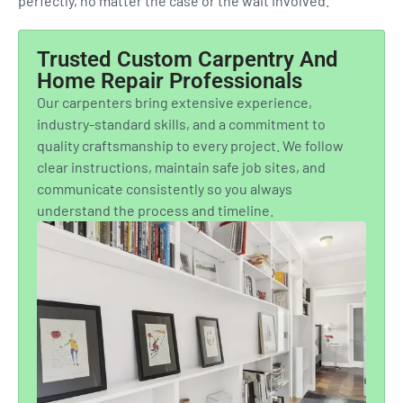
perfectly, no matter the case or the wait involved.
Trusted Custom Carpentry And
Home Repair Professionals
Our carpenters bring extensive experience,
industry-standard skills, and a commitment to
quality craftsmanship to every project. We follow
clear instructions, maintain safe job sites, and
communicate consistently so you always
understand the process and timeline.