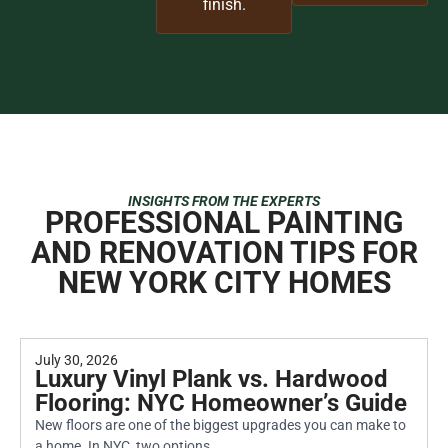
finish.
INSIGHTS FROM THE EXPERTS
PROFESSIONAL PAINTING
AND RENOVATION TIPS FOR
NEW YORK CITY HOMES
July 30, 2026
Luxury Vinyl Plank vs. Hardwood
Flooring: NYC Homeowner’s Guide
New floors are one of the biggest upgrades you can make to
a home. In NYC, two options...