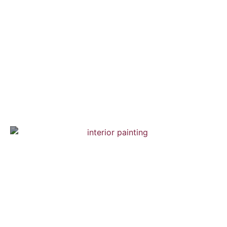
Chelsea Town House
Interior Painting — Hardwood Flooring