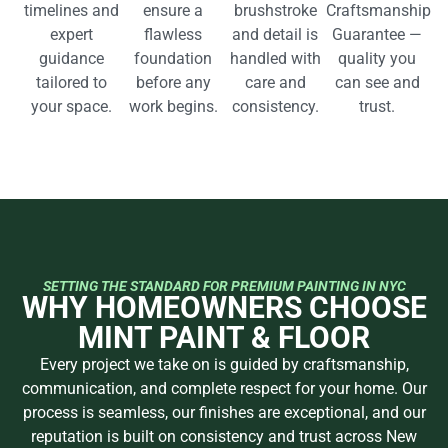
timelines and
ensure a
brushstroke
Craftsmanship
expert
flawless
and detail is
Guarantee —
guidance
foundation
handled with
quality you
tailored to
before any
care and
can see and
your space.
work begins.
consistency.
trust.
SETTING THE STANDARD FOR PREMIUM PAINTING IN NYC
WHY HOMEOWNERS CHOOSE
MINT PAINT & FLOOR
Every project we take on is guided by craftsmanship,
communication, and complete respect for your home. Our
process is seamless, our finishes are exceptional, and our
reputation is built on consistency and trust across New