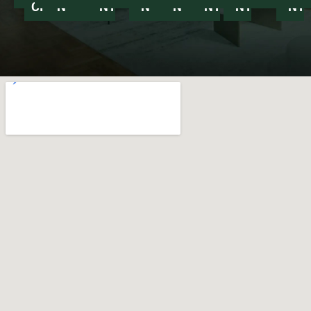
CITY
NY
NY
NY
NY
NY
NY
NY
NY
NY
NY
NY