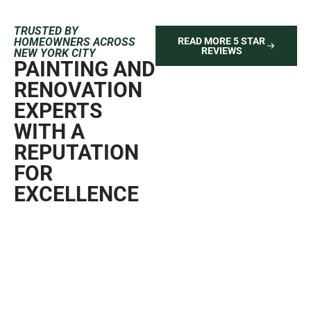
TRUSTED BY
HOMEOWNERS ACROSS
READ MORE 5 STAR
REVIEWS
NEW YORK CITY
PAINTING AND
RENOVATION
EXPERTS
WITH A
REPUTATION
FOR
EXCELLENCE