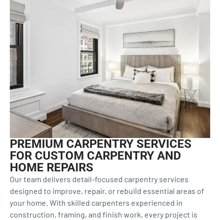
PREMIUM CARPENTRY SERVICES
FOR CUSTOM CARPENTRY AND
HOME REPAIRS
Our team delivers detail-focused carpentry services
designed to improve, repair, or rebuild essential areas of
your home. With skilled carpenters experienced in
construction, framing, and finish work, every project is