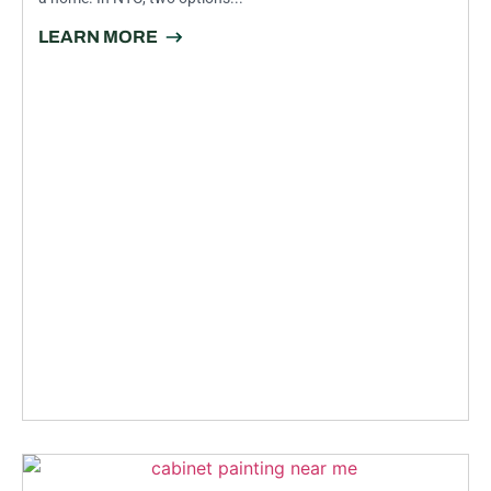
LEARN MORE