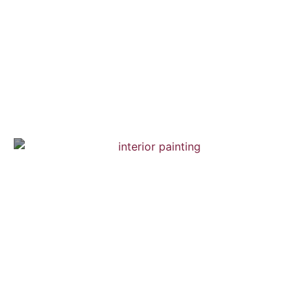
Brooklyn Town House
Interior Painting — Hardwood Flooring