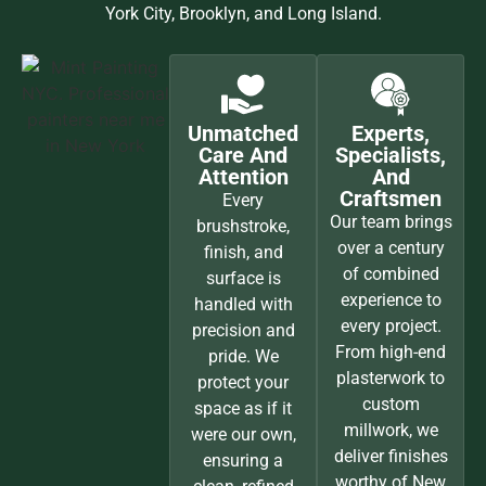
York City, Brooklyn, and Long Island.
Unmatched
Experts,
Care And
Specialists,
Attention
And
Craftsmen
Every
Our team brings
brushstroke,
over a century
finish, and
of combined
surface is
experience to
handled with
every project.
precision and
From high-end
pride. We
plasterwork to
protect your
custom
space as if it
millwork, we
were our own,
deliver finishes
ensuring a
worthy of New