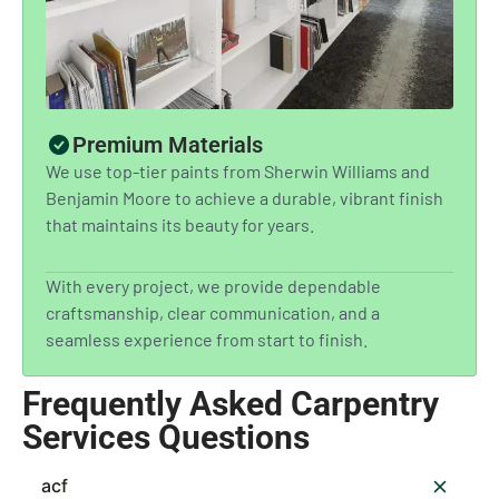
Premium Materials
We use top-tier paints from Sherwin Williams and
Benjamin Moore to achieve a durable, vibrant finish
that maintains its beauty for years.
With every project, we provide dependable
craftsmanship, clear communication, and a
seamless experience from start to finish.
Frequently Asked Carpentry
Services Questions
acf