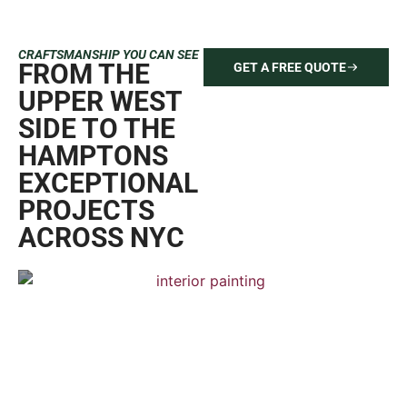
CRAFTSMANSHIP YOU CAN SEE
FROM THE
GET A FREE QUOTE
UPPER WEST
SIDE TO THE
HAMPTONS
EXCEPTIONAL
PROJECTS
ACROSS NYC