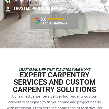
COSMETIC RENOVATION EXPERTS
TRUSTED PROFESSIONALS
5.0
Read All Reviews
CRAFTSMANSHIP THAT ELEVATES YOUR HOME
EXPERT CARPENTRY
SERVICES AND CUSTOM
CARPENTRY SOLUTIONS
Our skilled carpenters deliver high-quality custom
carpentry designed to fit your home and project needs
with precision. From detailed home repairs to structural