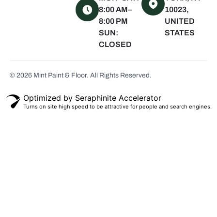
Water Mill, NY
8:00 AM–
10023,
8:00 PM
UNITED
Quogue, NY
SUN:
STATES
Westhampton
CLOSED
Beach, NY
Montauk, NY
© 2026 Mint Paint & Floor. All Rights Reserved.
Scarsdale, NY
White Plains,
Optimized by Seraphinite Accelerator
NY
Turns on site high speed to be attractive for people and search engines.
Bronxville, NY