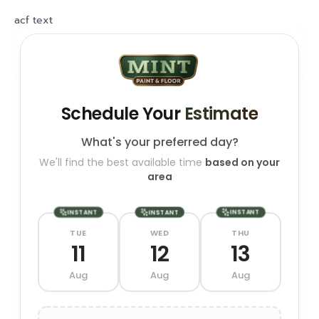
acf text