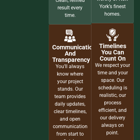
clean, refined
York’s finest
result every
homes.
time.
Timelines
Communication
You Can
And
Count On
Transparency
We respect your
You’ll always
time and your
know where
space. Our
your project
scheduling is
stands. Our
realistic, our
team provides
process
daily updates,
efficient, and
clear timelines,
our delivery
and open
always on
communication
point.
from start to