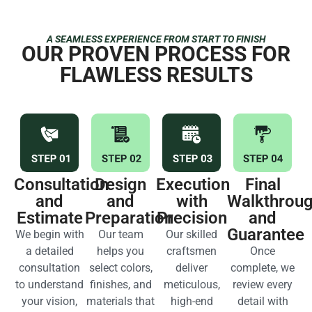
A SEAMLESS EXPERIENCE FROM START TO FINISH
OUR PROVEN PROCESS FOR
FLAWLESS RESULTS
Consultation
Design
Execution
Final
and
and
with
Walkthrou
Estimate
Preparation
Precision
and
Guarantee
We begin with
Our team
Our skilled
a detailed
helps you
craftsmen
Once
consultation
select colors,
deliver
complete, we
to understand
finishes, and
meticulous,
review every
your vision,
materials that
high-end
detail with