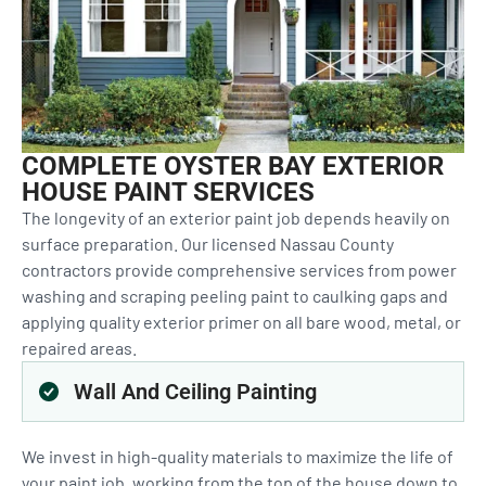
COMPLETE OYSTER BAY EXTERIOR
HOUSE PAINT SERVICES
The longevity of an exterior paint job depends heavily on
surface preparation. Our licensed Nassau County
contractors provide comprehensive services from power
washing and scraping peeling paint to caulking gaps and
applying quality exterior primer on all bare wood, metal, or
repaired areas.
Wall And Ceiling Painting
We invest in high-quality materials to maximize the life of
your paint job, working from the top of the house down to