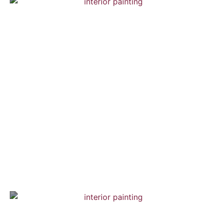
Chelsea Town House
Interior Painting — Hardwood Flooring