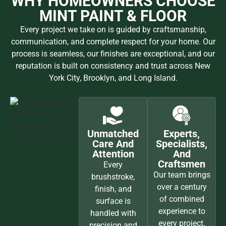
WHY HOMEOWNERS CHOOSE
MINT PAINT & FLOOR
Every project we take on is guided by craftsmanship,
communication, and complete respect for your home. Our
process is seamless, our finishes are exceptional, and our
reputation is built on consistency and trust across New
York City, Brooklyn, and Long Island.
Unmatched
Experts,
Care And
Specialists,
Attention
And
Craftsmen
Every
Our team brings
brushstroke,
over a century
finish, and
of combined
surface is
experience to
handled with
every project.
precision and