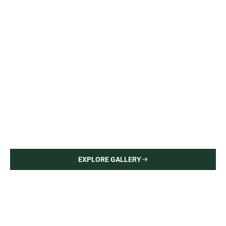
Upper East Side Apartment
Interior Painting — Hardwood Flooring
EXPLORE GALLERY