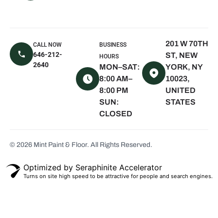
NY
East Hampton,
NY
201 W 70TH
CALL NOW
BUSINESS
Sagaponack,
646-212-
ST, NEW
HOURS
NY
2640
MON–SAT:
YORK, NY
Water Mill, NY
8:00 AM–
10023,
8:00 PM
UNITED
Quogue, NY
SUN:
STATES
Westhampton
CLOSED
Beach, NY
Montauk, NY
© 2026 Mint Paint & Floor. All Rights Reserved.
Seaview, NY
Scarsdale, NY
Optimized by Seraphinite Accelerator
Turns on site high speed to be attractive for people and search engines.
White Plains,
NY
Bronxville, NY