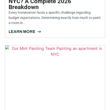
NYC? A Complete 2026
Breakdown
Every homeowner faces a specific challenge regarding
budget expectations. Determining exactly how much to paint
a room in...
LEARN MORE