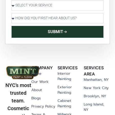
SUBMIT
COMPANY
SERVICES
SERVICES
Home
Interior
AREA
Painting
Manhattan, NY
Our Work
NYC’s most
Exterior
New York City
About
Painting
trusted
Brooklyn, NY
Blogs
team.
Cabinet
Long Island,
Painting
Privacy Policy
Cosmetic
NY
Millwork
Terms &