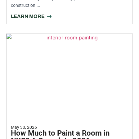
construction....
LEARN MORE
May 30, 2026
How Much to Paint a Room in