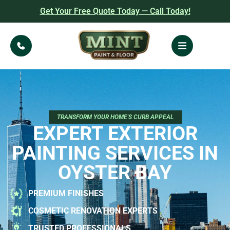
Get Your Free Quote Today — Call Today!
TRANSFORM YOUR HOME'S CURB APPEAL
EXPERT EXTERIOR
PAINTING SERVICES IN
OYSTER BAY
PREMIUM FINISHES
COSMETIC RENOVATION EXPERTS
TRUSTED PROFESSIONALS