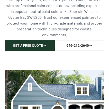
with professional color consultation, including expertise
in popular neutral paint colors like Sherwin Williams
Oyster Bay SW 6206. Trust our experienced painters to
protect your home with high-grade materials and proper
preparation techniques designed for coastal
environments.
GET A FREE QUOTE
646-212-2640