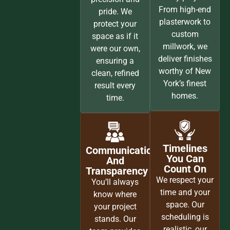
From high-end
pride. We
plasterwork to
protect your
custom
space as if it
millwork, we
were our own,
deliver finishes
ensuring a
worthy of New
clean, refined
York’s finest
result every
homes.
time.
Timelines
Communication
You Can
And
Count On
Transparency
We respect your
You’ll always
time and your
know where
space. Our
your project
scheduling is
stands. Our
realistic, our