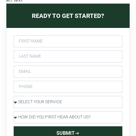
acf text
READY TO GET STARTED?
SUBMIT