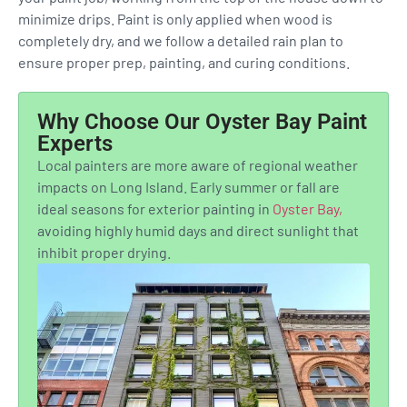
minimize drips. Paint is only applied when wood is
completely dry, and we follow a detailed rain plan to
ensure proper prep, painting, and curing conditions.
Why Choose Our Oyster Bay Paint
Experts
Local painters are more aware of regional weather
impacts on Long Island. Early summer or fall are
ideal seasons for exterior painting in
Oyster Bay,
avoiding highly humid days and direct sunlight that
inhibit proper drying.