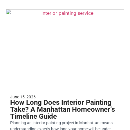
June 15, 2026
How Long Does Interior Painting
Take? A Manhattan Homeowner’s
Timeline Guide
Planning an interior painting project in Manhattan means
understanding exactly how long your home will be under