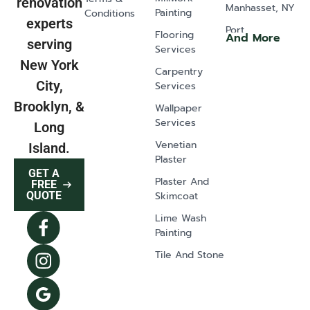
renovation
Manhasset, NY
Painting
Conditions
experts
Port
Flooring
And More
serving
Washington,
Services
NY
New York
Carpentry
Old Westbury,
City,
Services
NY
Brooklyn, &
Wallpaper
Glen Head, NY
Services
Long
Greenvale, NY
Venetian
Island.
Plaster
Lawrence, NY
GET A
Plaster And
East Norwich,
FREE
Skimcoat
QUOTE
NY
Lime Wash
Syosset, NY
Painting
Dix Hills, NY
Tile And Stone
Mill Neck, NY
Oyster Bay, NY
The Hamptons,