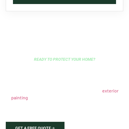
READY TO PROTECT YOUR HOME?
HIRE EXPERT EXTERIOR
PAINTERS IN OYSTER BAY
TODAY
Get a free estimate from Oyster Bay’s trusted
exterior
painting
specialists. Our licensed contractors deliver
lasting results with proper surface preparation, quality
materials, and expertise in Long Island’s marine climate
requirements.
GET A FREE QUOTE
646-212-2640