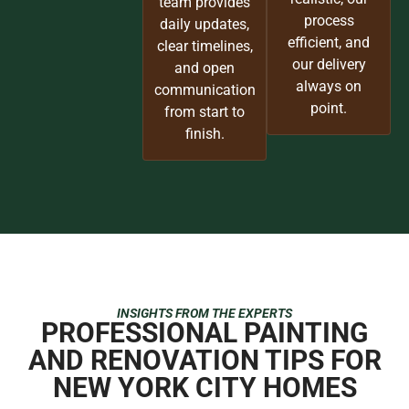
team provides
process
daily updates,
efficient, and
clear timelines,
our delivery
and open
always on
communication
point.
from start to
finish.
INSIGHTS FROM THE EXPERTS
PROFESSIONAL PAINTING
AND RENOVATION TIPS FOR
NEW YORK CITY HOMES