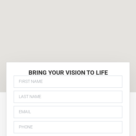
BRING YOUR VISION TO LIFE