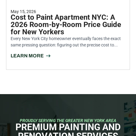
May 15, 2026
Cost to Paint Apartment NYC: A
2026 Room-by-Room Price Guide
for New Yorkers
Every New York City homeowner eventually faces the exact
same pressing question: figuring out the precise cost to...
LEARN MORE
PROUDLY SERVING THE GREATER NEW YORK AREA
PREMIUM PAINTING AND