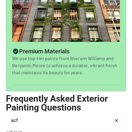
Premium Materials
We use top-tier paints from Sherwin Williams and
Benjamin Moore to achieve a durable, vibrant finish
that maintains its beauty for years.
Frequently Asked Exterior
Painting Questions
acf