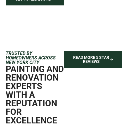
TRUSTED BY
HOMEOWNERS ACROSS
READ MORE 5 STAR
REVIEWS
NEW YORK CITY
PAINTING AND
RENOVATION
EXPERTS
WITH A
REPUTATION
FOR
EXCELLENCE