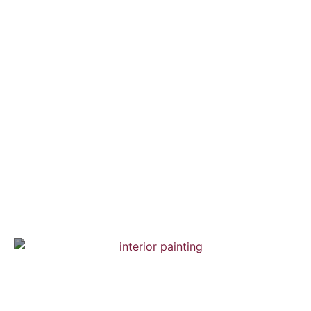
Brooklyn Town House
Interior Painting — Hardwood Flooring