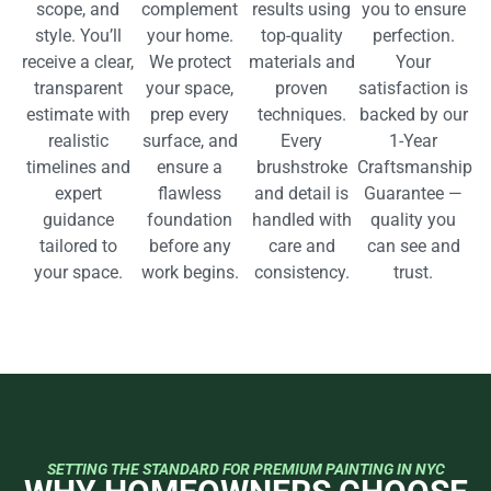
scope, and
complement
results using
you to ensure
style. You’ll
your home.
top-quality
perfection.
receive a clear,
We protect
materials and
Your
transparent
your space,
proven
satisfaction is
estimate with
prep every
techniques.
backed by our
realistic
surface, and
Every
1-Year
timelines and
ensure a
brushstroke
Craftsmanship
expert
flawless
and detail is
Guarantee —
guidance
foundation
handled with
quality you
tailored to
before any
care and
can see and
your space.
work begins.
consistency.
trust.
SETTING THE STANDARD FOR PREMIUM PAINTING IN NYC