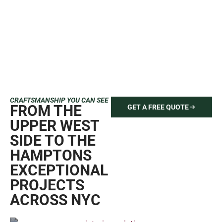
CRAFTSMANSHIP YOU CAN SEE
FROM THE
GET A FREE QUOTE
UPPER WEST
SIDE TO THE
HAMPTONS
EXCEPTIONAL
PROJECTS
ACROSS NYC