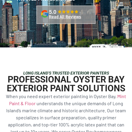
5.0
Read All Reviews
LONG ISLAND'S TRUSTED EXTERIOR PAINTERS
PROFESSIONAL OYSTER BAY
EXTERIOR PAINT SOLUTIONS
When you need expert exterior painting in Oyster Bay,
Mint
Paint & Floor
understands the unique demands of Long
Island’s marine climate and historic architecture. Our team
specializes in surface preparation, quality primer
application, and top-tier 100% acrylic latex paint that can
last up to 10+ years. We serve Oyster Bay homeowners