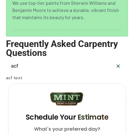
We use top-tier paints from Sherwin Williams and
Benjamin Moore to achieve a durable, vibrant finish
that maintains its beauty for years.
Frequently Asked Carpentry
Questions
acf
acf text