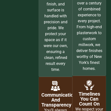
over a century
finish, and
of combined
surface is
experience to
handled with
every project.
precision and
From high-end
pride. We
plasterwork to
protect your
custom
space as if it
millwork, we
were our own,
deliver finishes
ensuring a
worthy of New
clean, refined
York’s finest
result every
homes.
time.
Timelines
Communication
You Can
And
Count On
Transparency
We respect your
You’ll always