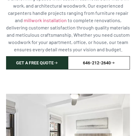
work, and architectural woodwork. Our experienced
carpenters handle projects ranging from furniture repair
and
millwork installation
to complete renovations,
delivering customer satisfaction through quality materials
and meticulous craftsmanship. Whether you need custom
woodwork for your apartment, office, or house, our team
ensures every detail meets your vision and budget.
GET A FREE QUOTE
646-212-2640