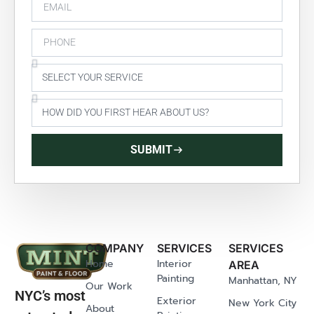
SUBMIT
COMPANY
SERVICES
SERVICES
Home
Interior
AREA
Painting
Manhattan, NY
Our Work
NYC’s most
Exterior
New York City
About