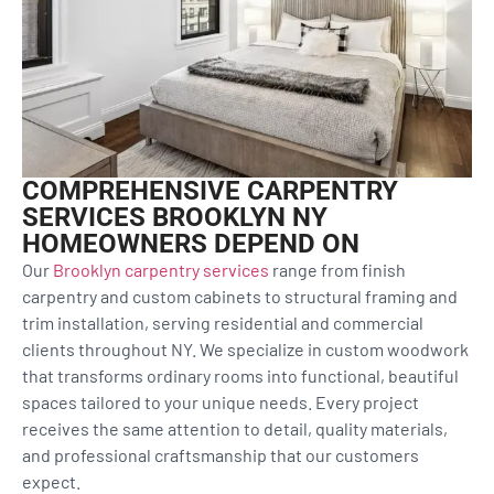
COMPREHENSIVE CARPENTRY
SERVICES BROOKLYN NY
HOMEOWNERS DEPEND ON
Our
Brooklyn carpentry services
range from finish
carpentry and custom cabinets to structural framing and
trim installation, serving residential and commercial
clients throughout NY. We specialize in custom woodwork
that transforms ordinary rooms into functional, beautiful
spaces tailored to your unique needs. Every project
receives the same attention to detail, quality materials,
and professional craftsmanship that our customers
expect.