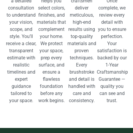
a detailed
helps you
craftsmen
Once
consultation
select colors,
deliver
complete, we
to understand
finishes, and
meticulous,
review every
your vision,
materials that
high-end
detail with
scope, and
complement
results using
you to ensure
style. You’ll
your home.
top-quality
perfection.
receive a clear,
We protect
materials and
Your
transparent
your space,
proven
satisfaction is
estimate with
prep every
techniques.
backed by our
realistic
surface, and
Every
1-Year
timelines and
ensure a
brushstroke
Craftsmanship
expert
flawless
and detail is
Guarantee —
guidance
foundation
handled with
quality you
tailored to
before any
care and
can see and
your space.
work begins.
consistency.
trust.