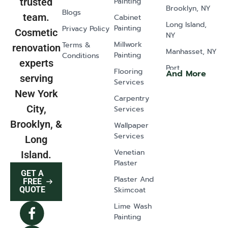
Painting
trusted
Brooklyn, NY
Blogs
team.
Cabinet
Long Island,
Painting
Privacy Policy
Cosmetic
NY
Millwork
Terms &
renovation
Manhasset, NY
Painting
Conditions
experts
Port
Flooring
And More
serving
Washington,
Services
NY
New York
Carpentry
Old Westbury,
City,
Services
NY
Brooklyn, &
Wallpaper
Glen Head, NY
Services
Long
Greenvale, NY
Venetian
Island.
Plaster
Lawrence, NY
GET A
Plaster And
East Norwich,
FREE
Skimcoat
QUOTE
NY
Lime Wash
Syosset, NY
Painting
Dix Hills, NY