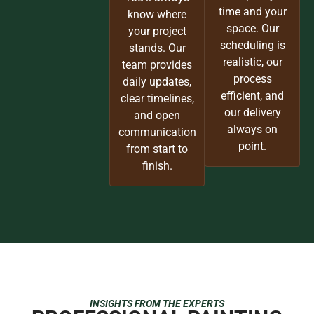
time and your
know where
space. Our
your project
scheduling is
stands. Our
realistic, our
team provides
process
daily updates,
efficient, and
clear timelines,
our delivery
and open
always on
communication
point.
from start to
finish.
INSIGHTS FROM THE EXPERTS