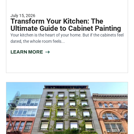
July 15, 2026
Transform Your Kitchen: The
Ultimate Guide to Cabinet Painting
Your kitchen is the heart of your home. But if the cabinets feel
dated, the whole room feels...
LEARN MORE