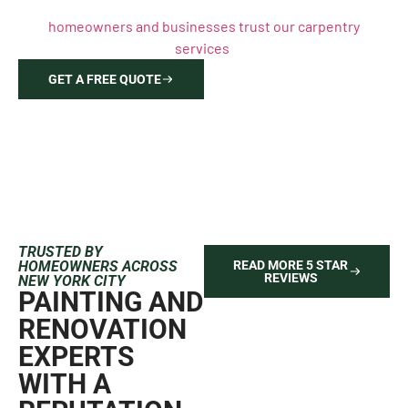
your free, detailed estimate and discover why Brooklyn
homeowners and businesses trust our carpentry
services
.
GET A FREE QUOTE
646-212-2640
TRUSTED BY
HOMEOWNERS ACROSS
READ MORE 5 STAR
REVIEWS
NEW YORK CITY
PAINTING AND
RENOVATION
EXPERTS
WITH A