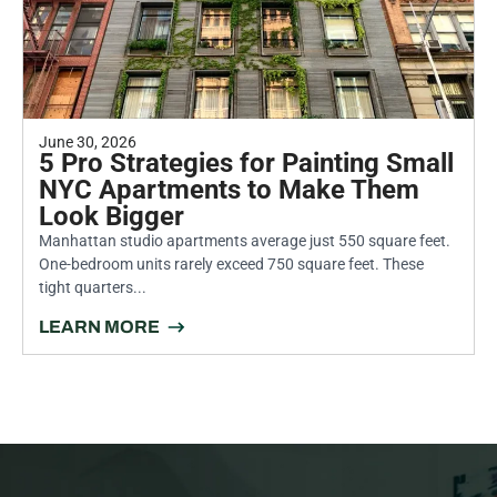
June 30, 2026
5 Pro Strategies for Painting Small
NYC Apartments to Make Them
Look Bigger
Manhattan studio apartments average just 550 square feet.
One-bedroom units rarely exceed 750 square feet. These
tight quarters...
LEARN MORE