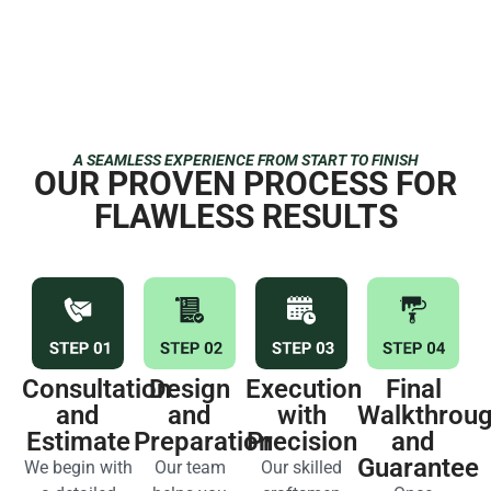
A SEAMLESS EXPERIENCE FROM START TO FINISH
OUR PROVEN PROCESS FOR
FLAWLESS RESULTS
Consultation
Design
Execution
Final
and
and
with
Walkthrou
Estimate
Preparation
Precision
and
Guarantee
We begin with
Our team
Our skilled