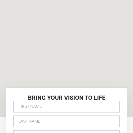
BRING YOUR VISION TO LIFE