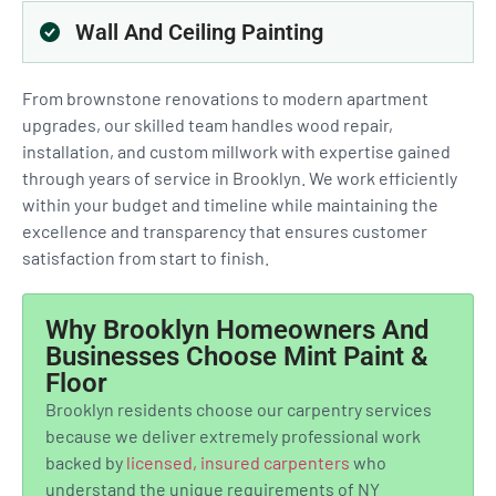
Wall And Ceiling Painting
From brownstone renovations to modern apartment
upgrades, our skilled team handles wood repair,
installation, and custom millwork with expertise gained
through years of service in Brooklyn. We work efficiently
within your budget and timeline while maintaining the
excellence and transparency that ensures customer
satisfaction from start to finish.
Why Brooklyn Homeowners And
Businesses Choose Mint Paint &
Floor
Brooklyn residents choose our carpentry services
because we deliver extremely professional work
backed by
licensed, insured carpenters
who
understand the unique requirements of NY