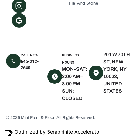
Tile And Stone
Mill Neck, NY
Oyster Bay, NY
The Hamptons,
NY
East Hampton,
NY
201 W 70TH
CALL NOW
BUSINESS
Sagaponack,
646-212-
ST, NEW
HOURS
NY
2640
MON–SAT:
YORK, NY
Water Mill, NY
8:00 AM–
10023,
8:00 PM
UNITED
Quogue, NY
SUN:
STATES
Westhampton
CLOSED
Beach, NY
Montauk, NY
© 2026 Mint Paint & Floor. All Rights Reserved.
Scarsdale, NY
White Plains,
Optimized by Seraphinite Accelerator