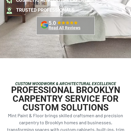
COSMETIC RENOVATION EXPERTS
TRUSTED PROFESSIONALS
5.0
Read All Reviews
CUSTOM WOODWORK & ARCHITECTURAL EXCELLENCE
PROFESSIONAL BROOKLYN
CARPENTRY SERVICE FOR
CUSTOM SOLUTIONS
Mint Paint & Floor brings skilled craftsmen and precision
carpentry to Brooklyn homes and businesses,
transforming spaces with custom cabinets, built-ins, trim