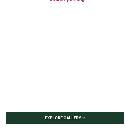
Upper East Side Apartment
Interior Painting — Hardwood Flooring
EXPLORE GALLERY