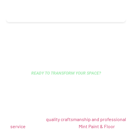
READY TO TRANSFORM YOUR SPACE?
HIRE EXPERT CARPENTERS
IN BROOKLYN — GET A FREE
ESTIMATE TODAY
Whether you need custom cabinets, architectural
woodwork, trim installation, or complete renovations, our
skilled team brings
quality craftsmanship and professional
service
to every project. Contact
Mint Paint & Floor
for