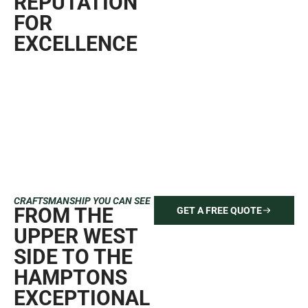
REPUTATION
FOR
EXCELLENCE
CRAFTSMANSHIP YOU CAN SEE
FROM THE
GET A FREE QUOTE
UPPER WEST
SIDE TO THE
HAMPTONS
EXCEPTIONAL