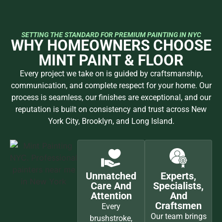
SETTING THE STANDARD FOR PREMIUM PAINTING IN NYC
WHY HOMEOWNERS CHOOSE
MINT PAINT & FLOOR
Every project we take on is guided by craftsmanship,
communication, and complete respect for your home. Our
process is seamless, our finishes are exceptional, and our
reputation is built on consistency and trust across New
York City, Brooklyn, and Long Island.
Unmatched
Experts,
Care And
Specialists,
Attention
And
Craftsmen
Every
Our team brings
brushstroke,