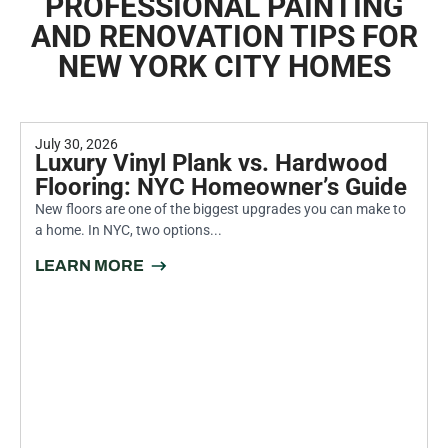
PROFESSIONAL PAINTING
AND RENOVATION TIPS FOR
NEW YORK CITY HOMES
July 30, 2026
Luxury Vinyl Plank vs. Hardwood
Flooring: NYC Homeowner’s Guide
New floors are one of the biggest upgrades you can make to
a home. In NYC, two options...
LEARN MORE