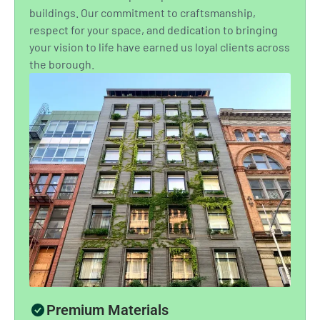
buildings. Our commitment to craftsmanship,
respect for your space, and dedication to bringing
your vision to life have earned us loyal clients across
the borough.
Premium Materials