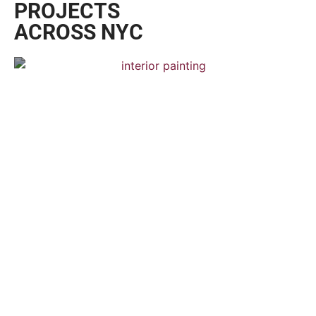
PROJECTS
ACROSS NYC
Chelsea Town House
Interior Painting — Hardwood Flooring