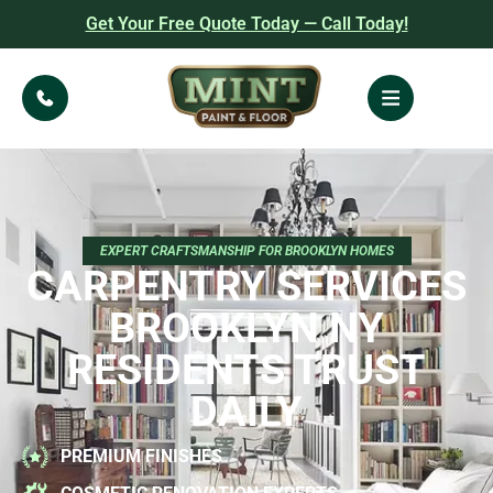
Get Your Free Quote Today — Call Today!
EXPERT CRAFTSMANSHIP FOR BROOKLYN HOMES
CARPENTRY SERVICES
BROOKLYN NY
RESIDENTS TRUST
DAILY
PREMIUM FINISHES