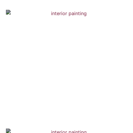
Brooklyn Town House
Interior Painting — Hardwood Flooring