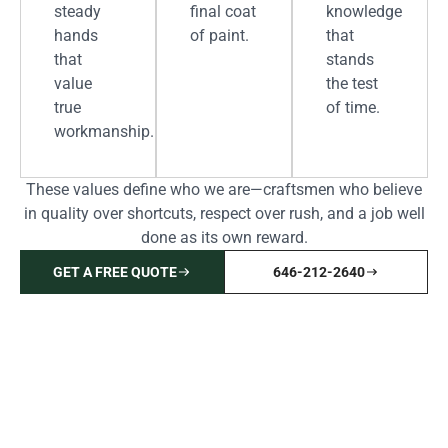
steady
final coat
knowledge
hands
of paint.
that
that
stands
value
the test
true
of time.
workmanship.
These values define who we are—craftsmen who believe
in quality over shortcuts, respect over rush, and a job well
done as its own reward.
GET A FREE QUOTE
646-212-2640