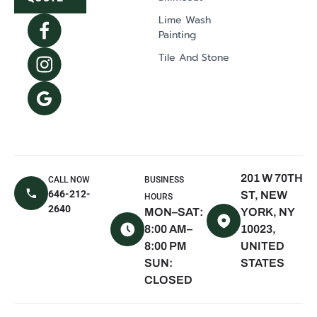
NY
Lime Wash
Syosset, NY
Painting
Dix Hills, NY
Tile And Stone
Mill Neck, NY
Oyster Bay, NY
The Hamptons,
NY
East Hampton,
NY
201 W 70TH
CALL NOW
BUSINESS
Sagaponack,
646-212-
ST, NEW
HOURS
NY
2640
MON–SAT:
YORK, NY
Water Mill, NY
8:00 AM–
10023,
8:00 PM
UNITED
Quogue, NY
SUN:
STATES
Westhampton
CLOSED
Beach, NY
Montauk, NY