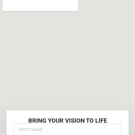
BRING YOUR VISION TO LIFE