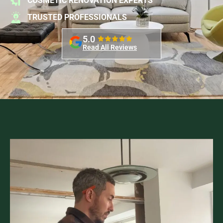
COSMETIC RENOVATION EXPERTS
TRUSTED PROFESSIONALS
5.0
Read All Reviews