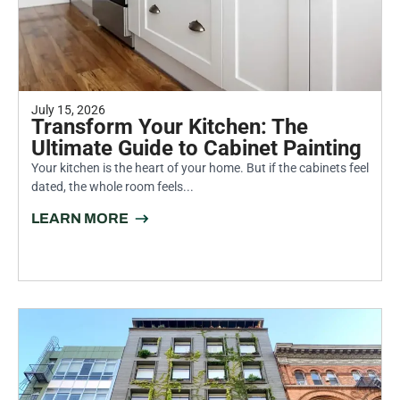
July 15, 2026
Transform Your Kitchen: The
Ultimate Guide to Cabinet Painting
Your kitchen is the heart of your home. But if the cabinets feel
dated, the whole room feels...
LEARN MORE