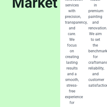
Market
services
in
with
premium
precision,
painting
transparency,
and
and
renovation
care.
We aim
We
to set
focus
the
on
benchmar
creating
for
lasting
craftsmans
results
reliability,
and a
and
smooth,
customer
stress-
satisfactio
free
experience
for