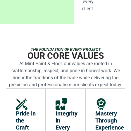
every
client.
THE FOUNDATION OF EVERY PROJECT
OUR CORE VALUES
At Mint Paint & Floor, our values are rooted in
craftsmanship, respect, and pride in honest work. We
honor the traditions of the trade while delivering the
precision and professionalism our clients expect today.
Pride in
Integrity
Mastery
the
in
Through
Craft
Every
Experience