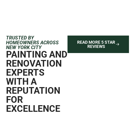
TRUSTED BY
HOMEOWNERS ACROSS
READ MORE 5 STAR
REVIEWS
NEW YORK CITY
PAINTING AND
RENOVATION
EXPERTS
WITH A
REPUTATION
FOR
EXCELLENCE