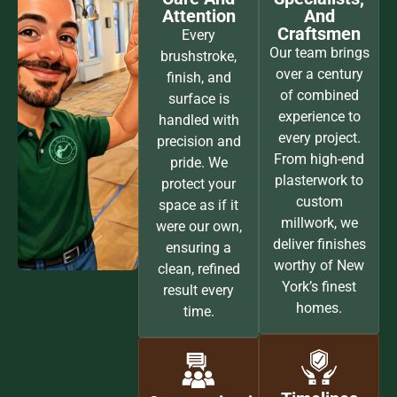
Attention
And
Craftsmen
Every
Our team brings
brushstroke,
over a century
finish, and
of combined
surface is
experience to
handled with
every project.
precision and
From high-end
pride. We
plasterwork to
protect your
custom
space as if it
millwork, we
were our own,
deliver finishes
ensuring a
worthy of New
clean, refined
York’s finest
result every
homes.
time.