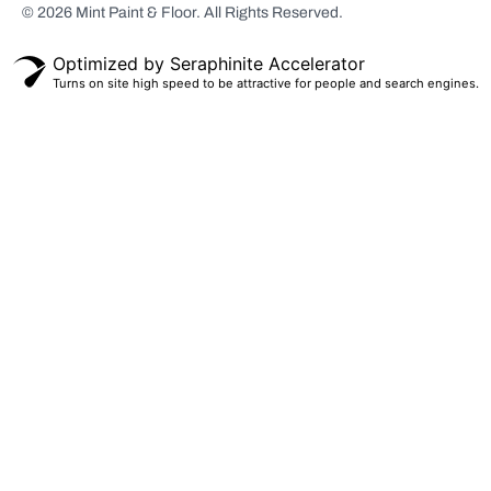
© 2026 Mint Paint & Floor. All Rights Reserved.
Scarsdale, NY
White Plains,
Optimized by Seraphinite Accelerator
NY
Turns on site high speed to be attractive for people and search engines.
Bronxville, NY