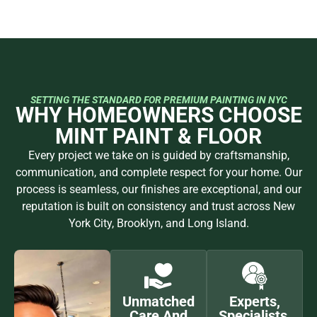
SETTING THE STANDARD FOR PREMIUM PAINTING IN NYC
WHY HOMEOWNERS CHOOSE
MINT PAINT & FLOOR
Every project we take on is guided by craftsmanship,
communication, and complete respect for your home. Our
process is seamless, our finishes are exceptional, and our
reputation is built on consistency and trust across New
York City, Brooklyn, and Long Island.
Unmatched
Experts,
Care And
Specialists,