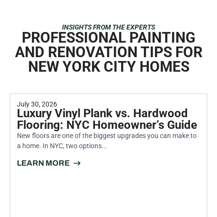
INSIGHTS FROM THE EXPERTS
PROFESSIONAL PAINTING
AND RENOVATION TIPS FOR
NEW YORK CITY HOMES
July 30, 2026
Luxury Vinyl Plank vs. Hardwood
Flooring: NYC Homeowner’s Guide
New floors are one of the biggest upgrades you can make to
a home. In NYC, two options...
LEARN MORE