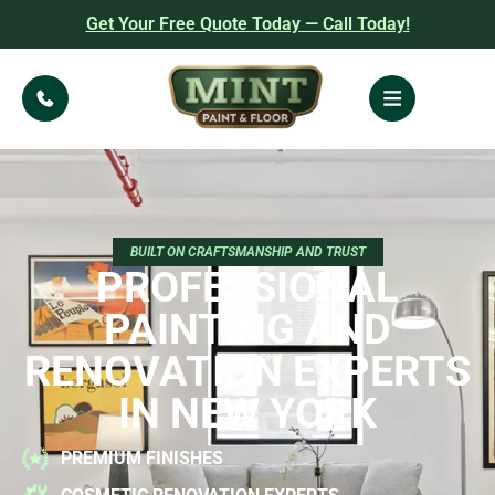
Get Your Free Quote Today — Call Today!
BUILT ON CRAFTSMANSHIP AND TRUST
PROFESSIONAL
PAINTING AND
RENOVATION EXPERTS
IN NEW YORK
PREMIUM FINISHES