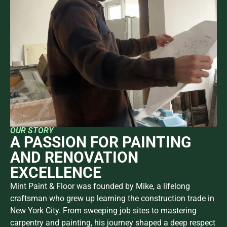
OUR STORY
A PASSION FOR PAINTING
AND RENOVATION
EXCELLENCE
Mint Paint & Floor was founded by Mike, a lifelong
craftsman who grew up learning the construction trade in
New York City. From sweeping job sites to mastering
carpentry and painting, his journey shaped a deep respect