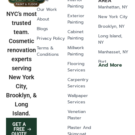
AREA
Painting
Manhattan, NY
Our Work
NYC’s most
Exterior
New York City
About
Painting
trusted
Brooklyn, NY
Blogs
team.
Cabinet
Long Island,
Painting
Privacy Policy
Cosmetic
NY
Millwork
Terms &
renovation
Manhasset, NY
Painting
Conditions
experts
Port
Flooring
And More
serving
Washington,
Services
NY
New York
Carpentry
Old Westbury,
City,
Services
NY
Brooklyn, &
Wallpaper
Glen Head, NY
Services
Long
Greenvale, NY
Venetian
Island.
Plaster
Lawrence, NY
GET A
Plaster And
East Norwich,
FREE
Skimcoat
QUOTE