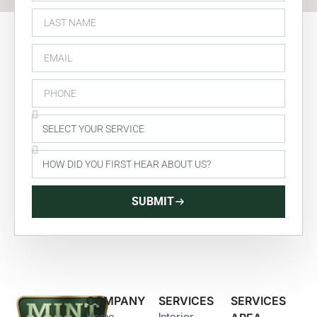
SUBMIT
COMPANY
SERVICES
SERVICES
Home
Interior