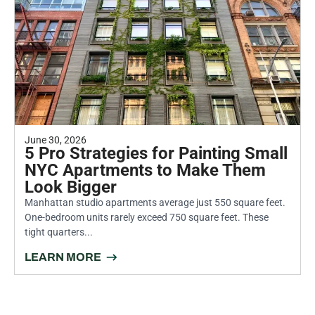
June 30, 2026
5 Pro Strategies for Painting Small
NYC Apartments to Make Them
Look Bigger
Manhattan studio apartments average just 550 square feet.
One-bedroom units rarely exceed 750 square feet. These
tight quarters...
LEARN MORE