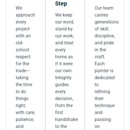
Step
We
Our team
approach
We keep
carries
every
our word,
generations
project
stand by
of skill,
with an
our work,
discipline,
old-
and treat
and pride
school
every
in the
respect
home as
craft.
for the
if it were
Each
trade—
our own.
painter is
taking
Integrity
dedicated
the time
guides
to
to do
every
refining
things
decision,
their
right,
from the
technique
with care,
first
and
patience,
handshake
passing
and
to the
on