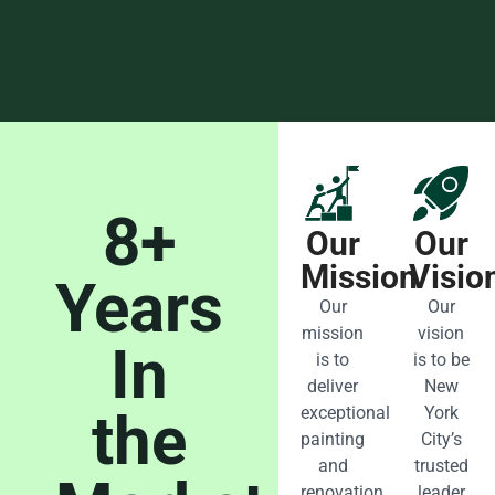
8+
Our
Our
Mission
Visio
Years
Our
Our
mission
vision
In
is to
is to be
deliver
New
the
exceptional
York
painting
City’s
and
trusted
renovation
leader