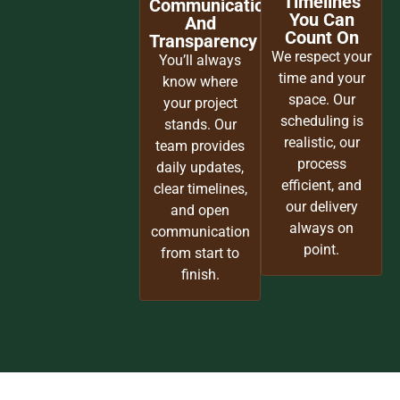
Timelines
Communication
You Can
And
Count On
Transparency
We respect your
You’ll always
time and your
know where
space. Our
your project
scheduling is
stands. Our
realistic, our
team provides
process
daily updates,
efficient, and
clear timelines,
our delivery
and open
always on
communication
point.
from start to
finish.