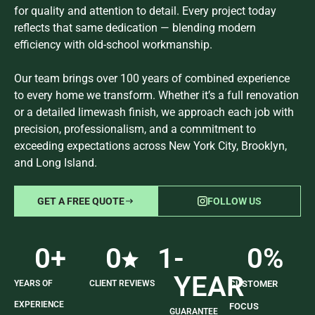
for quality and attention to detail. Every project today
reflects that same dedication — blending modern
efficiency with old-school workmanship.
Our team brings over 100 years of combined experience
to every home we transform. Whether it’s a full renovation
or a detailed limewash finish, we approach each job with
precision, professionalism, and a commitment to
exceeding expectations across New York City, Brooklyn,
and Long Island.
GET A FREE QUOTE
FOLLOW US
0
+
0
1
-
0
%
YEAR
YEARS OF
CLIENT REVIEWS
CUSTOMER
EXPERIENCE
FOCUS
GUARANTEE